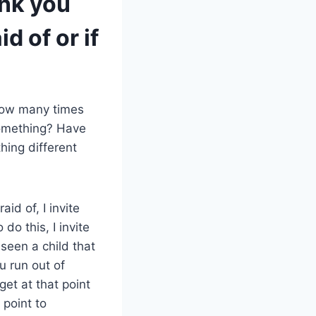
ink you
d of or if
How many times
something? Have
hing different
id of, I invite
do this, I invite
seen a child that
u run out of
et at that point
 point to