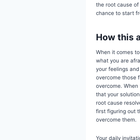
the root cause of
chance to start f
How this 
When it comes t
what you are afrai
your feelings and
overcome those fe
overcome. When yo
that your solutio
root cause resolv
first figuring out
overcome them.
Your daily invitat