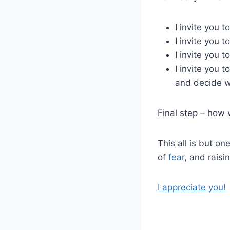
I invite you 
I invite you 
I invite you 
I invite you 
and decide w
Final step – how 
This all is but on
of
fear
, and raisi
I appreciate you!