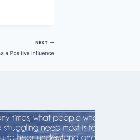
NEXT
as a Positive Influence