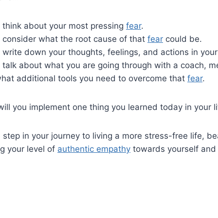
to think about your most pressing
fear
.
to consider what the root cause of that
fear
could be.
to write down your thoughts, feelings, and actions in your
to talk about what you are going through with a coach, m
hat additional tools you need to overcome that
fear
.
will you implement one thing you learned today in your l
e step in your journey to living a more stress-free life, 
ng your level of
authentic empathy
towards yourself and 