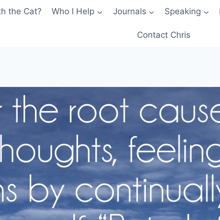
th the Cat?
Who I Help
Journals
Speaking
Contact Chris