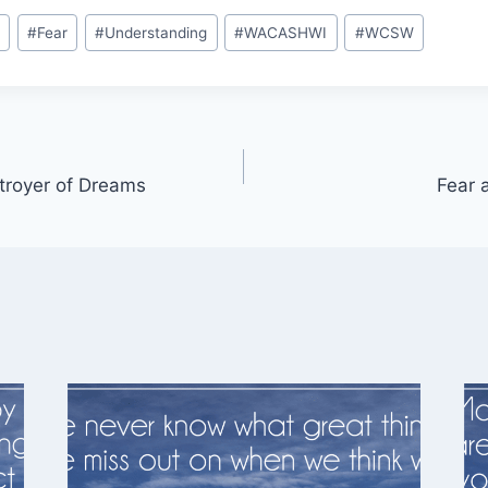
y
#
Fear
#
Understanding
#
WACASHWI
#
WCSW
stroyer of Dreams
Fear 