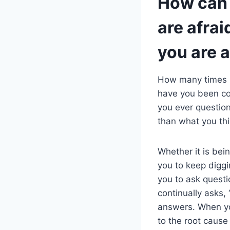
How can y
are afraid
you are a
How many times 
have you been co
you ever question
than what you thi
Whether it is bein
you to keep diggin
you to ask questi
continually asks, 
answers. When you
to the root cause 