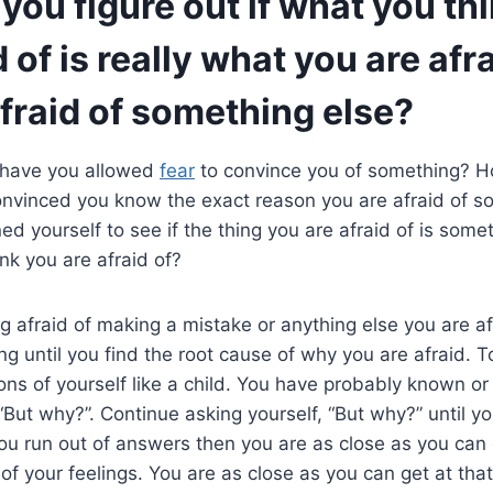
ou figure out if what you th
 of is really what you are afrai
fraid of something else?
have you allowed
fear
to convince you of something? 
nvinced you know the exact reason you are afraid of 
ed yourself to see if the thing you are afraid of is somet
nk you are afraid of?
g afraid of making a mistake or anything else you are afra
g until you find the root cause of why you are afraid. To 
ons of yourself like a child. You have probably known or 
“But why?”. Continue asking yourself, “But why?” until yo
 run out of answers then you are as close as you can g
of your feelings. You are as close as you can get at that