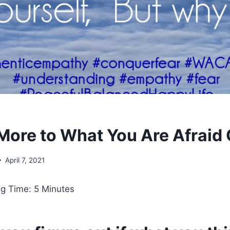
 More to What You Are Afraid 
April 7, 2021
g Time: 5 Minutes