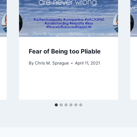
Fear of Being too Pliable
By
Chris M. Sprague
April 11, 2021