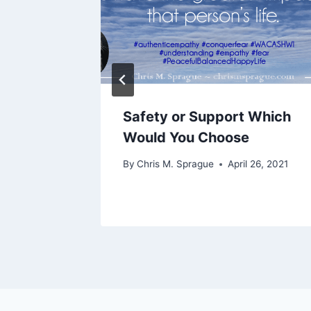
ut of
Safety or Support Which
Would You Choose
 13, 2021
By
Chris M. Sprague
April 26, 2021