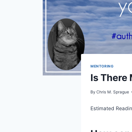
MENTORING
Is There
By
Chris M. Sprague
Estimated Readin