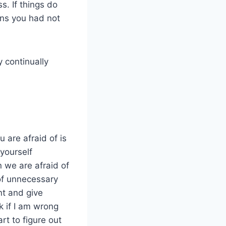
. If things do
ons you had not
 continually
u are afraid of is
 yourself
 we are afraid of
of unnecessary
nt and give
ok if I am wrong
rt to figure out