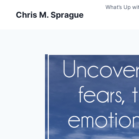
Skip
What’s Up wi
to
Chris M. Sprague
content