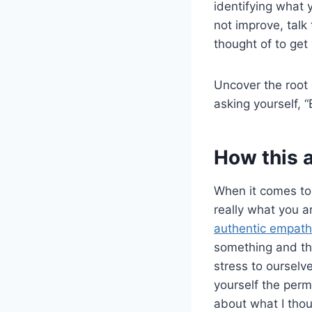
identifying what 
not improve, talk
thought of to get 
Uncover the root 
asking yourself, 
How this 
When it comes t
really what you ar
authentic empat
something and th
stress to ourselv
yourself the permi
about what I thoug