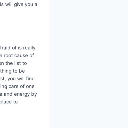
s will give you a
raid of is really
he root cause of
 the list to
thing to be
t, you will find
king care of one
me and energy by
 place to