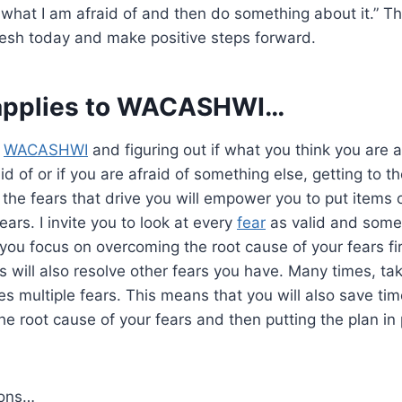
 what I am afraid of and then do something about it.” Thi
resh today and make positive steps forward.
applies to
WACASHWI
…
o
WACASHWI
and figuring out if what you think you are af
d of or if you are afraid of something else, getting to t
 the fears that drive you will empower you to put items on
ars. I invite you to look at every
fear
as valid and some
u focus on overcoming the root cause of your fears firs
ns will also resolve other fears you have. Many times, ta
es multiple fears. This means that you will also save ti
 the root cause of your fears and then putting the plan in
ions…