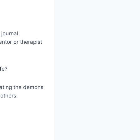
 journal.
entor or therapist
ife?
beating the demons
others.