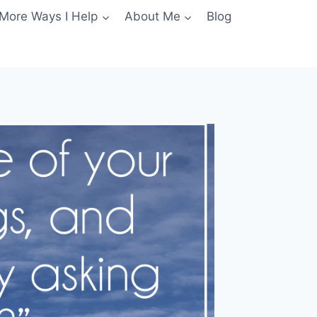
More Ways I Help
About Me
Blog