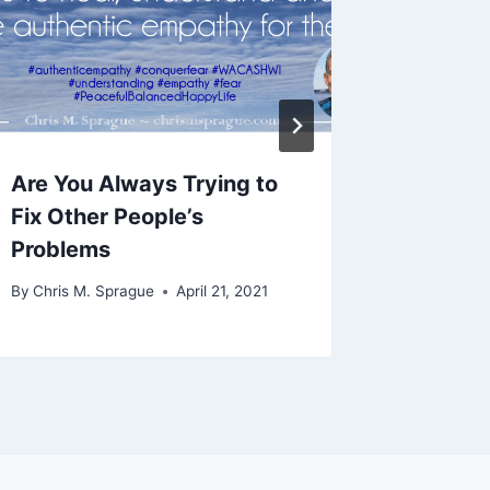
Are You Always Trying to
Welco
Fix Other People’s
By
Chris M
Problems
By
Chris M. Sprague
April 21, 2021