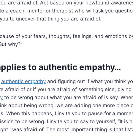
you are afraid of. Act based on your newfound awareness
 to a coach, mentor or therapist who will ask you questi
you to uncover that thing you are afraid of.
cause of your fears, thoughts, feelings, and emotions by
“But why?”
applies to
authentic empathy
…
o
authentic empathy
and figuring out if what you think yo
e afraid of or if you are afraid of something else, giving
hy
to be wrong about what you are afraid of is key. When
ink about being wrong, we are adding one more piece 
es. When this happens, I invite you to pause for a mome
ssion to be wrong. I invite you to say to yourself, “It is 
ht I was afraid of. The most important thing is that I sta