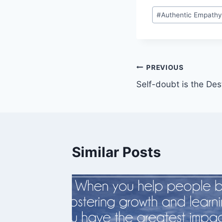
Post
#
Authentic Empath
Tags:
Post
PREVIOUS
Self-doubt is the De
navigation
Similar Posts