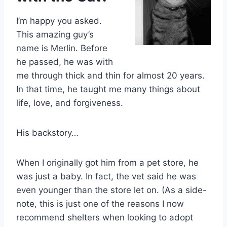
I’m happy you asked.
This amazing guy’s
name is Merlin. Before
he passed, he was with
me through thick and thin for almost 20 years.
In that time, he taught me many things about
life, love, and forgiveness.
His backstory…
When I originally got him from a pet store, he
was just a baby. In fact, the vet said he was
even younger than the store let on. (As a side-
note, this is just one of the reasons I now
recommend shelters when looking to adopt