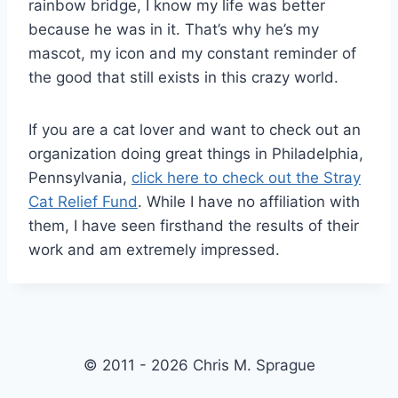
rainbow bridge, I know my life was better
because he was in it. That’s why he’s my
mascot, my icon and my constant reminder of
the good that still exists in this crazy world.
If you are a cat lover and want to check out an
organization doing great things in Philadelphia,
Pennsylvania,
click here to check out the Stray
Cat Relief Fund
. While I have no affiliation with
them, I have seen firsthand the results of their
work and am extremely impressed.
© 2011 - 2026 Chris M. Sprague