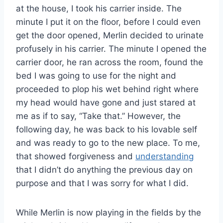
at the house, I took his carrier inside. The
minute I put it on the floor, before I could even
get the door opened, Merlin decided to urinate
profusely in his carrier. The minute I opened the
carrier door, he ran across the room, found the
bed I was going to use for the night and
proceeded to plop his wet behind right where
my head would have gone and just stared at
me as if to say, “Take that.” However, the
following day, he was back to his lovable self
and was ready to go to the new place. To me,
that showed forgiveness and
understanding
that I didn’t do anything the previous day on
purpose and that I was sorry for what I did.
While Merlin is now playing in the fields by the