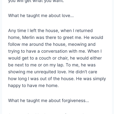
you will get what you want.
What he taught me about love…
Any time I left the house, when I returned
home, Merlin was there to greet me. He would
follow me around the house, meowing and
trying to have a conversation with me. When I
would get to a couch or chair, he would either
be next to me or on my lap. To me, he was
showing me unrequited love. He didn’t care
how long I was out of the house. He was simply
happy to have me home.
What he taught me about forgiveness…