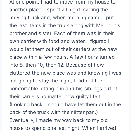
At one point, I had to move from my house to
another place. I spent all night loading the
moving truck and, when morning came, I put
the last items in the truck along with Merlin, his
brother and sister. Each of them was in their
own carrier with food and water. I figured I
would let them out of their carriers at the new
place within a few hours. A few hours turned
into 8, then 10, then 12. Because of how
cluttered the new place was and knowing I was
not going to stay the night, I did not feel
comfortable letting him and his siblings out of
their carriers no matter how guilty I felt.
(Looking back, I should have let them out in the
back of the truck with their litter pan.)
Eventually, I made my way back to my old
house to spend one last night. When I arrived