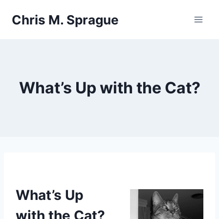
Skip
Chris M. Sprague
to
content
What’s Up with the Cat?
What’s Up
with the Cat?