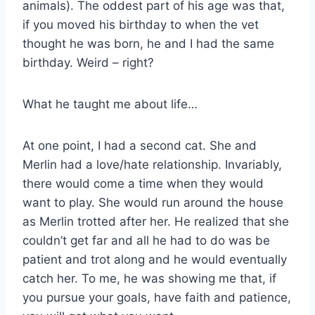
animals). The oddest part of his age was that,
if you moved his birthday to when the vet
thought he was born, he and I had the same
birthday. Weird – right?
What he taught me about life…
At one point, I had a second cat. She and
Merlin had a love/hate relationship. Invariably,
there would come a time when they would
want to play. She would run around the house
as Merlin trotted after her. He realized that she
couldn’t get far and all he had to do was be
patient and trot along and he would eventually
catch her. To me, he was showing me that, if
you pursue your goals, have faith and patience,