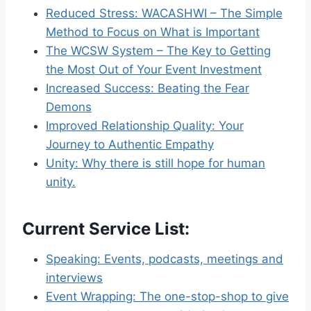
Reduced Stress: WACASHWI – The Simple
Method to Focus on What is Important
The WCSW System – The Key to Getting
the Most Out of Your Event Investment
Increased Success: Beating the Fear
Demons
Improved Relationship Quality: Your
Journey to Authentic Empathy
Unity: Why there is still hope for human
unity.
Current Service List
:
Speaking: Events, podcasts, meetings and
interviews
Event Wrapping: The one-stop-shop to give