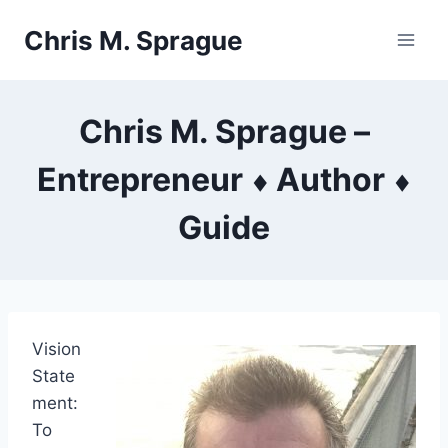
Skip
Chris M. Sprague
to
content
Chris M. Sprague –
Entrepreneur ⬧ Author ⬧
Guide
Vision
State
ment:
To