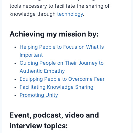
tools necessary to facilitate the sharing of
knowledge through
technology
.
Achieving my mission
by:
Helping People to Focus on What Is
Important
Guiding People on Their Journey to
Authentic Empathy
Equipping People to Overcome Fear
Facilitating Knowledge Sharing
Promoting Unity
Event, podcast, video and
interview topics
: