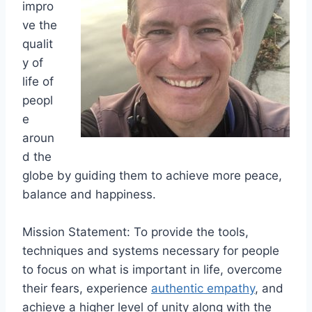
impro
ve the
qualit
y of
life of
peopl
e
aroun
d the
globe by guiding them to achieve more peace,
balance and happiness.
Mission Statement: To provide the tools,
techniques and systems necessary for people
to focus on what is important in life, overcome
their fears, experience
authentic empathy
, and
achieve a higher level of unity along with the