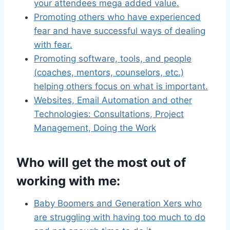
your attendees mega added value.
Promoting others who have experienced
fear and have successful ways of dealing
with fear.
Promoting software, tools, and people
(coaches, mentors, counselors, etc.)
helping others focus on what is important.
Websites, Email Automation and other
Technologies: Consultations, Project
Management, Doing the Work
Who will get the most out of
working with me:
Baby Boomers and Generation Xers who
are struggling with having too much to do