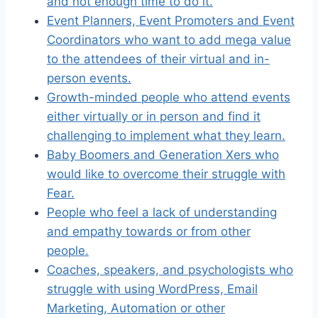
and not enough time to do it.
Event Planners, Event Promoters and Event
Coordinators who want to add mega value
to the attendees of their virtual and in-
person events.
Growth-minded people who attend events
either virtually or in person and find it
challenging to implement what they learn.
Baby Boomers and Generation Xers who
would like to overcome their struggle with
Fear.
People who feel a lack of understanding
and empathy towards or from other
people.
Coaches, speakers, and psychologists who
struggle with using WordPress, Email
Marketing, Automation or other