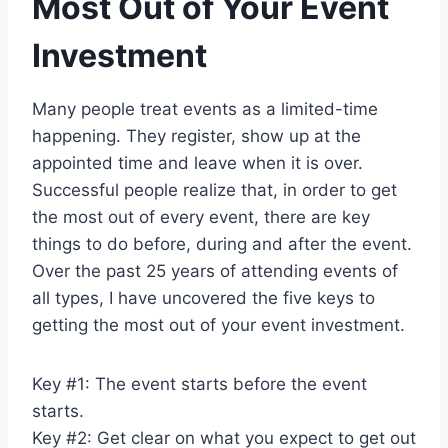
Most Out of Your Event
Investment
Many people treat events as a limited-time
happening. They register, show up at the
appointed time and leave when it is over.
Successful people realize that, in order to get
the most out of every event, there are key
things to do before, during and after the event.
Over the past 25 years of attending events of
all types, I have uncovered the five keys to
getting the most out of your event investment.
Key #1: The event starts before the event
starts.
Key #2: Get clear on what you expect to get out