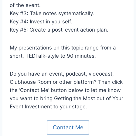
of the event.
Key #3: Take notes systematically.
Key #4: Invest in yourself.
Key #5: Create a post-event action plan.
My presentations on this topic range from a
short, TEDTalk-style to 90 minutes.
Do you have an event, podcast, videocast,
Clubhouse Room or other platform? Then click
the ‘Contact Me’ button below to let me know
you want to bring Getting the Most out of Your
Event Investment to your stage.
Contact Me