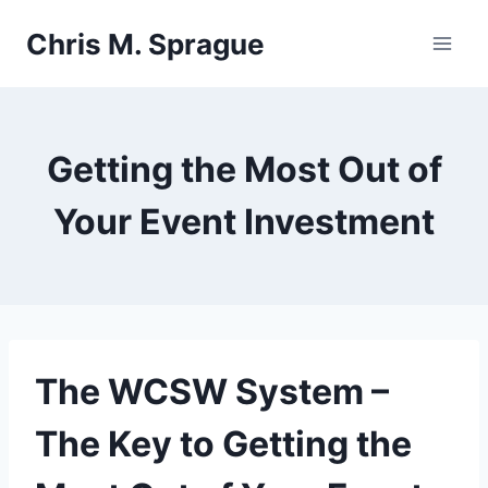
Skip
Chris M. Sprague
to
content
Getting the Most Out of
Your Event Investment
The
WCSW
System –
The Key to Getting the