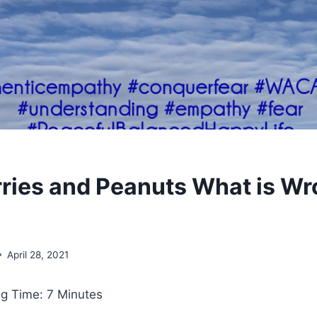
ries and Peanuts What is Wr
April 28, 2021
g Time: 7 Minutes