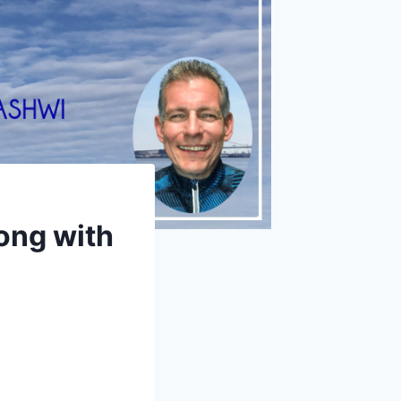
ong with