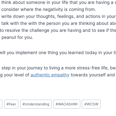
to think about someone in your life that you are having a 
to consider where the negativity is coming from.
to write down your thoughts, feelings, and actions in your
to talk with the with the person you are thinking about a
o resolve the challenge you are having and to see if th
 peanut for you.
will you implement one thing you learned today in your l
e step in your journey to living a more stress-free life, 
ng your level of
authentic empathy
towards yourself and 
y
#
Fear
#
Understanding
#
WACASHWI
#
WCSW