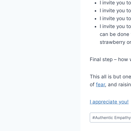
I invite you 
I invite you 
I invite you 
I invite you 
can be done t
strawberry or
Final step – how 
This all is but on
of
fear
, and raisi
I appreciate you!
Post
#
Authentic Empath
Tags: