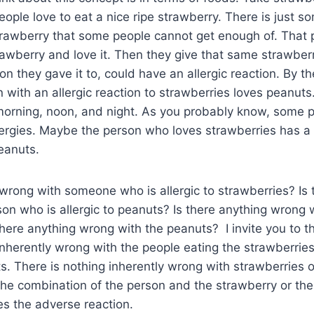
ple love to eat a nice ripe strawberry. There is just s
 strawberry that some people cannot get enough of. That
trawberry and love it. Then they give that same strawbe
on they gave it to, could have an allergic reaction. By t
with an allergic reaction to strawberries loves peanuts
 morning, noon, and night. As you probably know, some 
ergies. Maybe the person who loves strawberries has a 
eanuts.
 wrong with someone who is allergic to strawberries? Is 
on who is allergic to peanuts? Is there anything wrong 
here anything wrong with the peanuts? I invite you to thi
inherently wrong with the people eating the strawberries
s. There is nothing inherently wrong with strawberries 
 the combination of the person and the strawberry or th
s the adverse reaction.