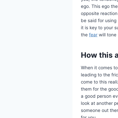
ego. This ego the
opposite reaction
be said for using
it is key to your
the
fear
will tone
How this 
When it comes t
leading to the fri
come to this reali
them for the good
a good person eve
look at another pe
someone out there
for you.