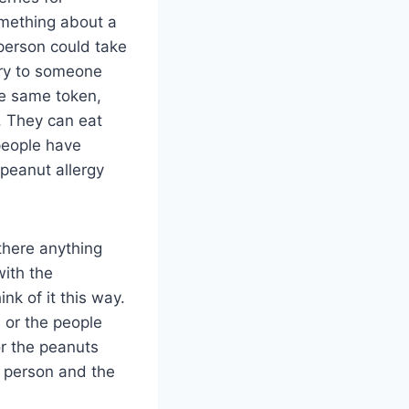
omething about a
 person could take
rry to someone
he same token,
. They can eat
people have
peanut allergy
there anything
with the
nk of it this way.
 or the people
or the peanuts
e person and the