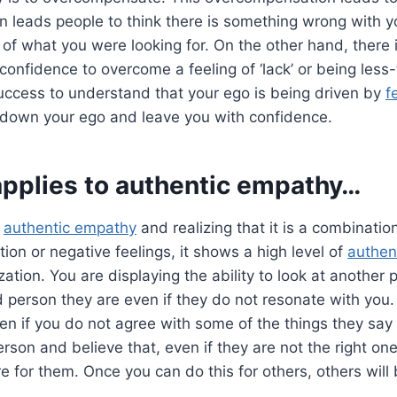
n leads people to think there is something wrong with y
 of what you were looking for. On the other hand, there 
 confidence to overcome a feeling of ‘lack’ or being less
 success to understand that your ego is being driven by
f
 down your ego and leave you with confidence.
applies to
authentic empathy
…
o
authentic empathy
and realizing that it is a combinatio
ction or negative feelings, it shows a high level of
authen
zation. You are displaying the ability to look at another
 person they are even if they do not resonate with you
n if you do not agree with some of the things they say
rson and believe that, even if they are not the right one
 for them. Once you can do this for others, others will 