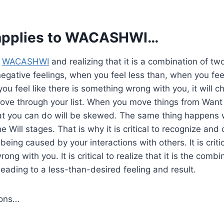
applies to
WACASHWI
…
o
WACASHWI
and realizing that it is a combination of tw
r negative feelings, when you feel less than, when you fee
ou feel like there is something wrong with you, it will 
ove through your list. When you move things from Want 
at you can do will be skewed. The same thing happens
e Will stages. That is why it is critical to recognize an
being caused by your interactions with others. It is critic
rong with you. It is critical to realize that it is the comb
leading to a less-than-desired feeling and result.
ions…