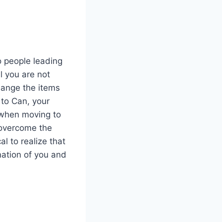
o people leading
l you are not
change the items
to Can, your
 when moving to
d overcome the
al to realize that
ination of you and