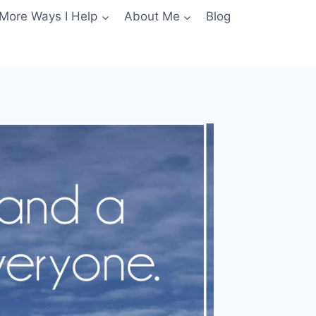
More Ways I Help
About Me
Blog