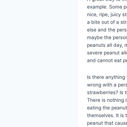
example. Some peo
nice, ripe, juicy
a bite out of a s
else and the pers
maybe the person 
peanuts all day,
severe peanut all
and cannot eat p
Is there anything
wrong with a pers
strawberries? Is t
There is nothing 
eating the peanut
themselves. It is
peanut that cause