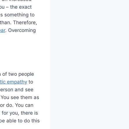
ou – the exact
is something to
-than. Therefore,
ear
. Overcoming
n of two people
tic empathy
to
 person and see
. You see them as
 or do. You can
 for you, there is
be able to do this