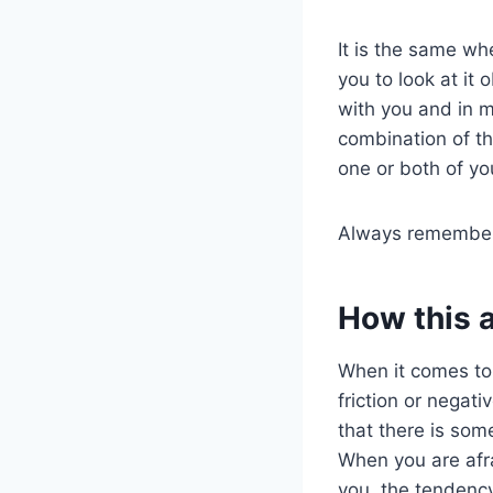
It is the same wh
you to look at it 
with you and in m
combination of th
one or both of yo
Always remember,
How this 
When it comes t
friction or negat
that there is som
When you are afra
you, the tendenc