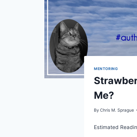
MENTORING
Strawber
Me?
By
Chris M. Sprague
Estimated Readin