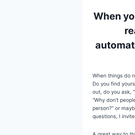
When you
re
automat
When things do no
Do you find yours
out, do you ask, 
“Why don’t people
person?” or maybe
questions, I invite
A great way to th