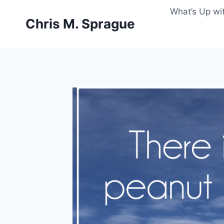
Skip
What’s Up wi
to
Chris M. Sprague
content