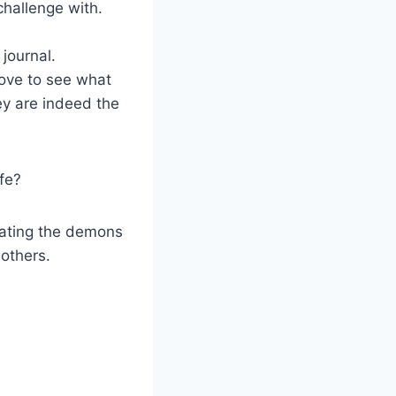
challenge with.
 journal.
bove to see what
ey are indeed the
ife?
beating the demons
others.