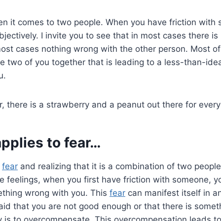
en it comes to two people. When you have friction with 
objectively. I invite you to see that in most cases there i
ost cases nothing wrong with the other person. Most of t
e two of you together that is leading to a less-than-ide
u.
 there is a strawberry and a peanut out there for ever
applies to
fear
…
o
fear
and realizing that it is a combination of two people
ive feelings, when you first have friction with someone, 
ething wrong with you. This
fear
can manifest itself in a
id that you are not good enough or that there is somet
y is to overcompensate. This overcompensation leads t