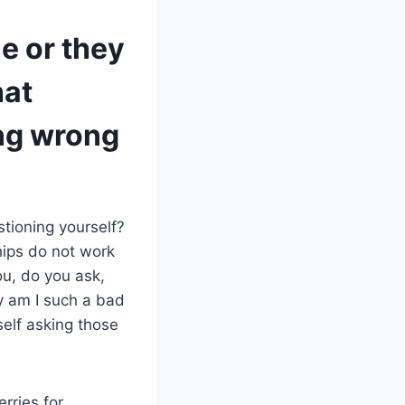
e or they
hat
ng wrong
stioning yourself?
hips do not work
u, do you ask,
y am I such a bad
self asking those
rries for