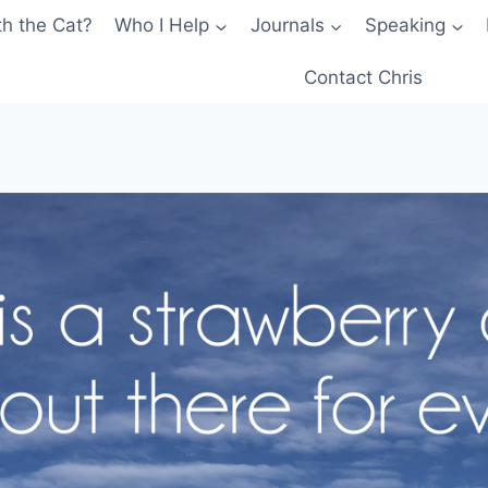
th the Cat?
Who I Help
Journals
Speaking
Contact Chris