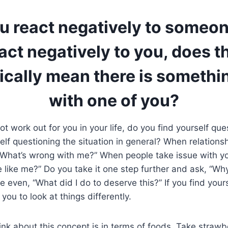
 react negatively to someon
act negatively to you, does t
ically mean there is somethi
with one of you?
t work out for you in your life, do you find yourself que
elf questioning the situation in general? When relations
“What’s wrong with me?” When people take issue with yo
 like me?” Do you take it one step further and ask, “Wh
 even, “What did I do to deserve this?” If you find your
 you to look at things differently.
ink about this concept is in terms of foods. Take strawbe