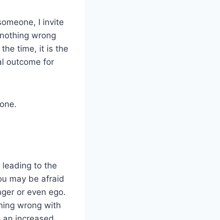
someone, I invite
s nothing wrong
he time, it is the
al outcome for
yone.
 leading to the
you may be afraid
nger or even ego.
hing wrong with
o an increased