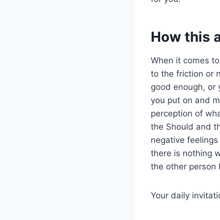
How this 
When it comes t
to the friction o
good enough, or y
you put on and m
perception of wh
the Should and th
negative feelings 
there is nothing w
the other person 
Your daily invitat