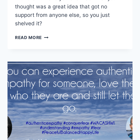
thought was a great idea that got no
support from anyone else, so you just
shelved it?
SELF-
READ MORE
DOUBT
IS
THE
DESTROYER
OF
DREAMS