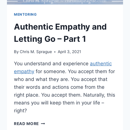
MENTORING
Authentic Empathy and
Letting Go – Part 1
By
Chris M. Sprague
April 3, 2021
You understand and experience
authentic
empathy
for someone. You accept them for
who and what they are. You accept that
their words and actions come from the
right place. You accept them. Naturally, this
means you will keep them in your life –
right?
AUTHENTIC
READ MORE
EMPATHY