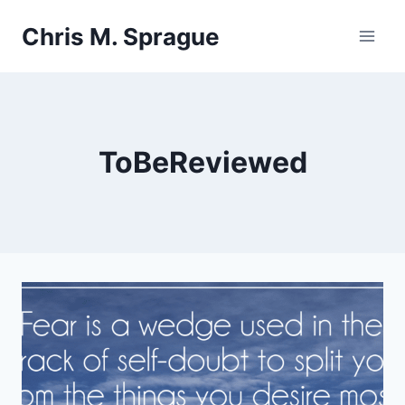
Skip
Chris M. Sprague
to
content
ToBeReviewed