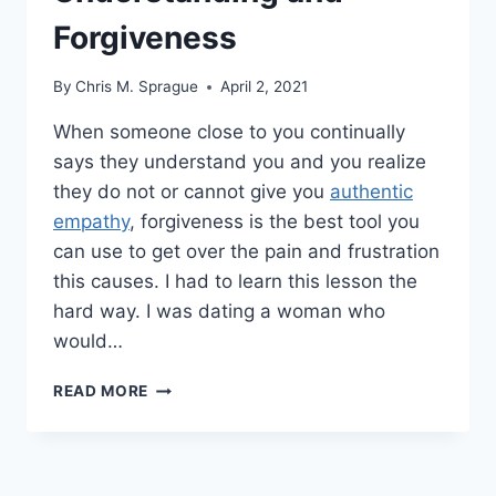
Forgiveness
By
Chris M. Sprague
April 2, 2021
When someone close to you continually
says they understand you and you realize
they do not or cannot give you
authentic
empathy
, forgiveness is the best tool you
can use to get over the pain and frustration
this causes. I had to learn this lesson the
hard way. I was dating a woman who
would…
AUTHENTIC
READ MORE
EMPATHY,
UNDERSTANDING
AND
FORGIVENESS