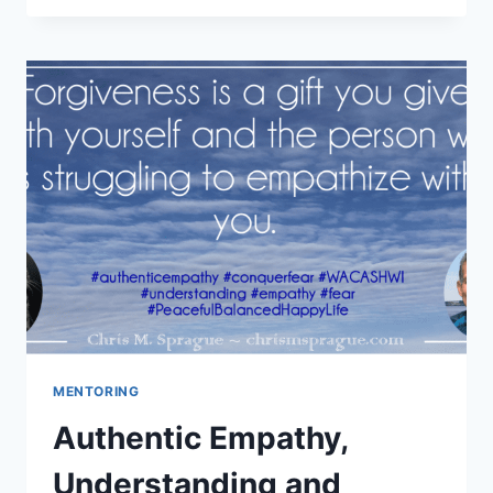
AND
LETTING
GO
–
PART
1
MENTORING
Authentic Empathy,
Understanding and