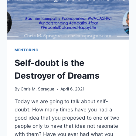
MENTORING
Self-doubt is the
Destroyer of Dreams
By
Chris M. Sprague
April 6, 2021
Today we are going to talk about self-
doubt. How many times have you had a
good idea that you proposed to one or two
people only to have that idea not resonate
with them? Have you ever had what you