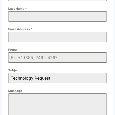
Last Name
*
Email Address
*
Phone
Subject
Message