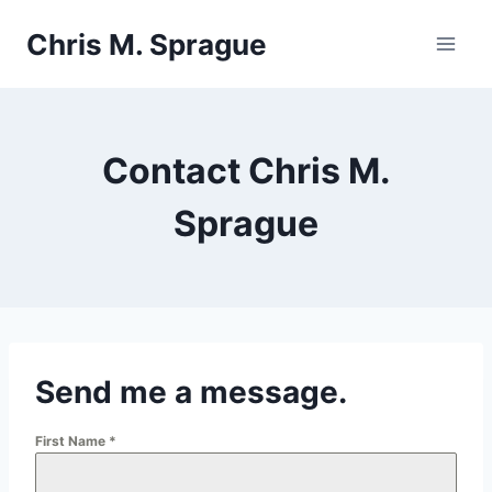
Skip
Chris M. Sprague
to
content
Contact Chris M.
Sprague
Send me a message.
First Name
*