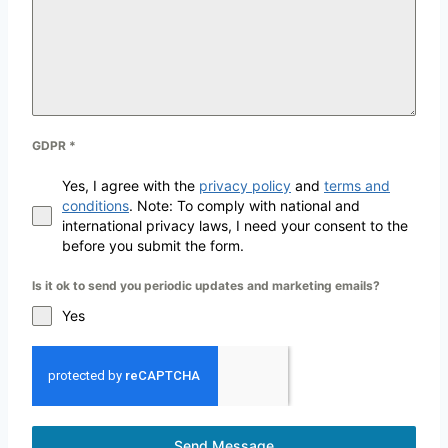
GDPR
*
Yes, I agree with the
privacy policy
and
terms and
conditions
. Note: To comply with national and
international privacy laws, I need your consent to the
before you submit the form.
Is it ok to send you periodic updates and marketing emails?
Yes
Send Message